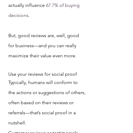
actually influence 
67.7% of buying 
decisions
.
But, good reviews are, well, good 
for business—and you can really 
maximize their value even more.
Use your reviews for social proof
Typically, humans will conform to 
the actions or suggestions of others, 
often based on their reviews or 
referrals—that’s social proof in a 
nutshell.
Customer reviews or testimonials 