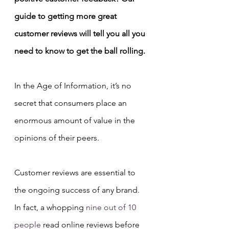
guide to getting more great 
customer reviews will tell you all you 
need to know to get the ball rolling.
In the Age of Information, it’s no 
secret that consumers place an 
enormous amount of value in the 
opinions of their peers.
Customer reviews are essential to 
the ongoing success of any brand. 
In fact, a whopping 
nine out of 10 
people
 read online reviews before 