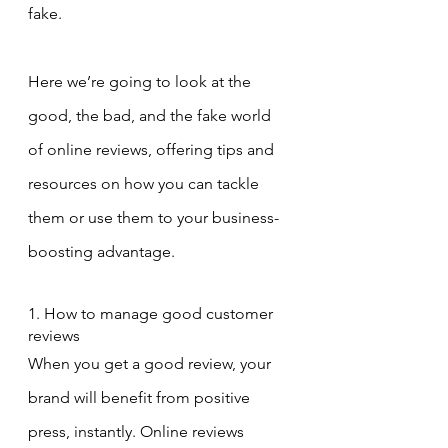
fake.
Here we’re going to look at the 
good, the bad, and the fake world 
of online reviews, offering tips and 
resources on how you can tackle 
them or use them to your business-
boosting advantage.
1. How to manage good customer 
reviews
When you get a good review, your 
brand will benefit from positive 
press, instantly. Online reviews 