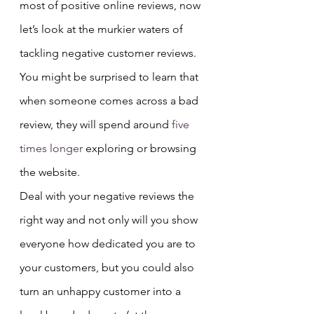
most of positive online reviews, now 
let’s look at the murkier waters of 
tackling negative customer reviews.
You might be surprised to learn that 
when someone comes across a bad 
review, they will spend around
 five 
times longer
 exploring or browsing 
the website.
Deal with your negative reviews the 
right way and not only will you show 
everyone how dedicated you are to 
your customers, but you could also 
turn an unhappy customer into a 