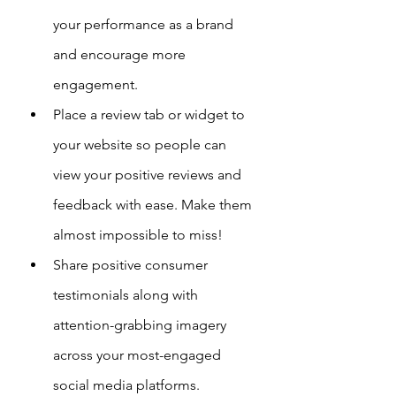
your performance as a brand 
and encourage more 
engagement.
Place a review tab or widget to 
your website so people can 
view your positive reviews and 
feedback with ease. Make them 
almost impossible to miss!
Share positive consumer 
testimonials along with 
attention-grabbing imagery 
across your most-engaged 
social media platforms.