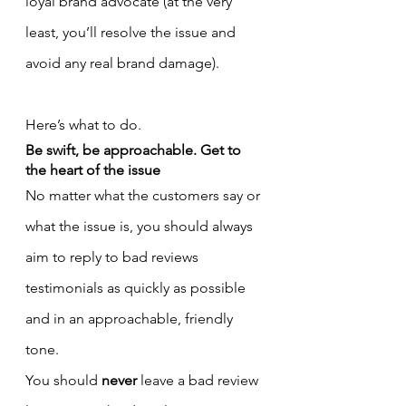
loyal brand advocate (at the very 
least, you’ll resolve the issue and 
avoid any real brand damage).
Here’s what to do.
Be swift, be approachable. Get to 
the heart of the issue
No matter what the customers say or 
what the issue is, you should always 
aim to reply to bad reviews 
testimonials as quickly as possible 
and in an approachable, friendly 
tone.
You should 
never
 leave a bad review 