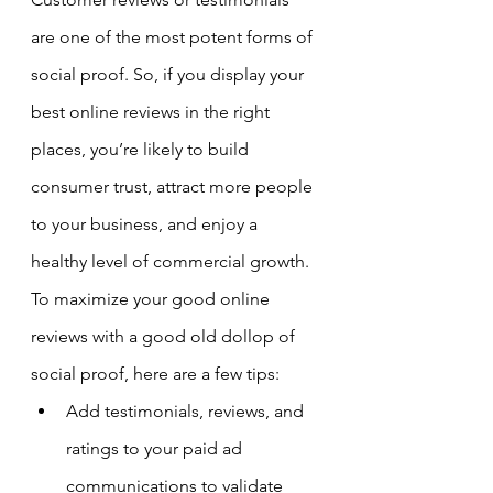
are one of the most potent forms of 
social proof. So, if you display your 
best online reviews in the right 
places, you’re likely to build 
consumer trust, attract more people 
to your business, and enjoy a 
healthy level of commercial growth.
To maximize your good online 
reviews with a good old dollop of 
social proof, here are a few tips:
Add testimonials, reviews, and 
ratings to your paid ad 
communications to validate 