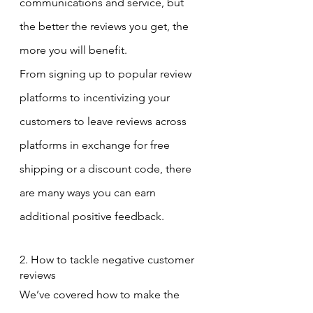
communications and service, but 
the better the reviews you get, the 
more you will benefit.
From signing up to popular review 
platforms to incentivizing your 
customers to leave reviews across 
platforms in exchange for free 
shipping or a discount code, there 
are many ways you can earn 
additional positive feedback.
2. How to tackle negative customer 
reviews
We’ve covered how to make the 