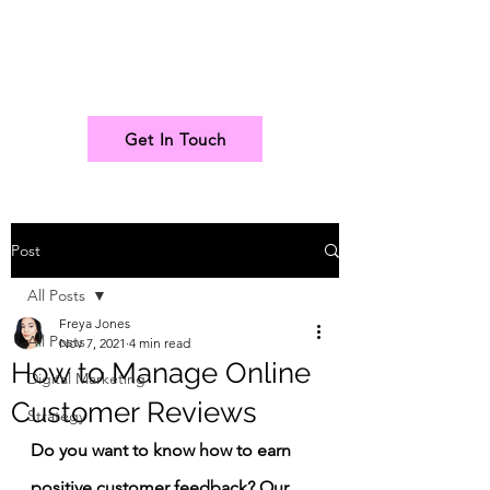
Get In Touch
Post
All Posts
Freya Jones
All Posts
Nov 7, 2021
4 min read
How to Manage Online
Digital Marketing
Customer Reviews
Strategy
Do you want to know how to earn 
positive customer feedback? Our 