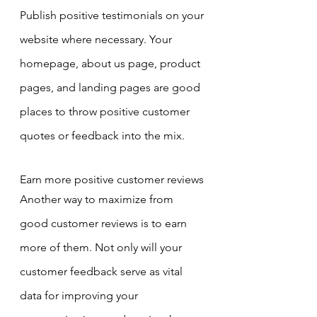
Publish positive testimonials on your 
website where necessary. Your 
homepage, about us page, product 
pages, and landing pages are good 
places to throw positive customer 
quotes or feedback into the mix.
Earn more positive customer reviews
Another way to maximize from 
good customer reviews is to earn 
more of them. Not only will your 
customer feedback serve as vital 
data for improving your 