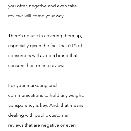
you offer, negative and even fake 
reviews will come your way.
There’s no use in covering them up, 
especially given the fact that 
60% of 
consumers
 will avoid a brand that 
censors their online reviews.
For your marketing and 
communications to hold any weight, 
transparency is key. And, that means 
dealing with public customer 
reviews that are negative or even 