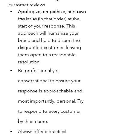
customer reviews
Apologize, empathize
, and 
own 
the issue
 (in that order) at the 
start of your response. This 
approach will humanize your 
brand and help to disarm the 
disgruntled customer, leaving 
them open to a reasonable 
resolution.
Be professional yet 
conversational to ensure your 
response is approachable and 
most importantly, personal. Try 
to respond to every customer 
by their name.
Always offer a practical 