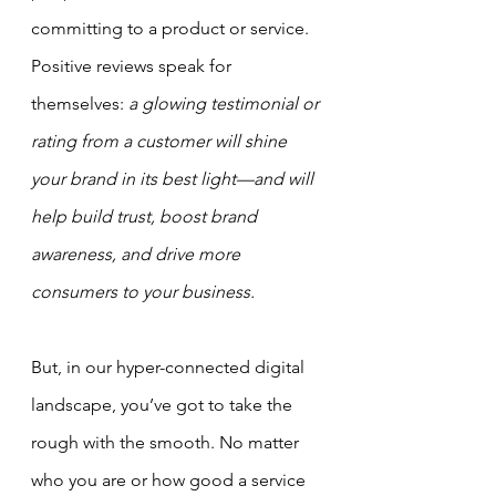
committing to a product or service.
Positive reviews speak for 
themselves: 
a glowing testimonial or 
rating from a customer will shine 
your brand in its best light—and will 
help build trust, boost brand 
awareness, and drive more 
consumers to your business.
But, in our hyper-connected digital 
landscape, you’ve got to take the 
rough with the smooth. No matter 
who you are or how good a service 