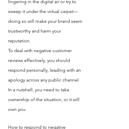
lingering in the digital air or try to 
sweep it under the virtual carpet—
doing so will make your brand seem 
trustworthy and harm your 
reputation.
To deal with negative customer 
reviews effectively, you should 
respond personally, leading with an 
apology across any public channel. 
In a nutshell, you need to take 
ownership of the situation, or it will 
own you.
How to respond to negative 